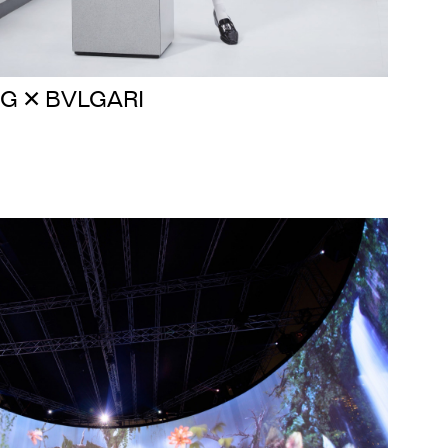
G ✕ BVLGARI