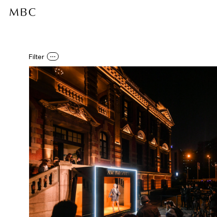
Filter