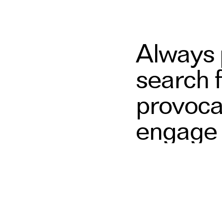
Always p
search 
provoca
engage 
narrativ
and digi