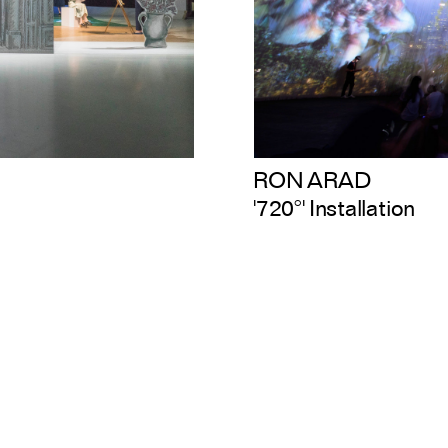
RON ARAD
'720°' Installation