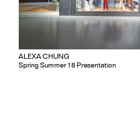
ALEXA CHUNG
Spring Summer 18 Presentation