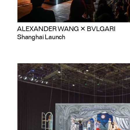
ALEXANDER WANG ✕ BVLGARI
Shanghai Launch