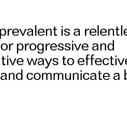
revalent is a relentl
for progressive and
tive ways to effectiv
and communicate a 
e both physically
tally.
Read More