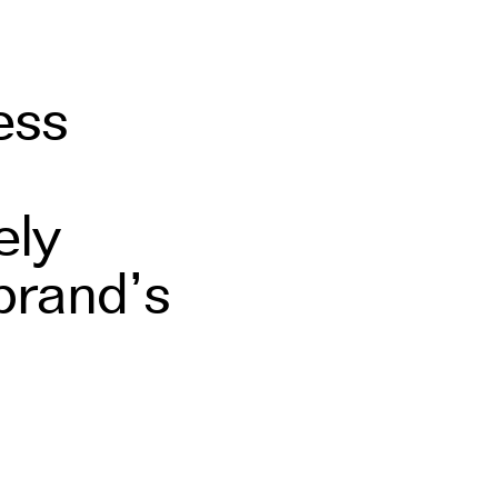
ess
ely
brand’s