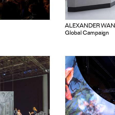
ALEXANDER WAN
Global Campaign