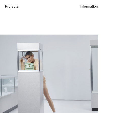
Projects
Information