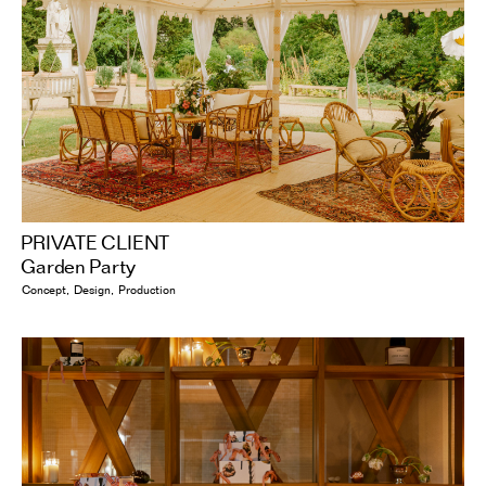
PRIVATE CLIENT
Garden Party
Concept
Design
Production