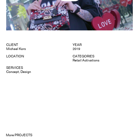
CLIENT
YEAR
Michael Kors
2019
LOCATION
CATEGORIES
Retail Activations
SERVICES
Concept
Design
More
PROJECTS