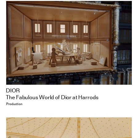
DIOR
The Fabulous World of Dior at Harrods
Production