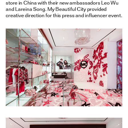
store in China with their new ambassadors Leo Wu
and Lareina Song. My Beautiful City provided
creative direction for this press and influencer event.