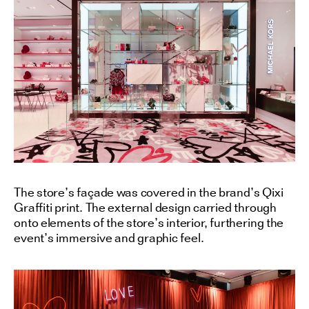
The store’s façade was covered in the brand’s Qixi
Graffiti print. The external design carried through
onto elements of the store’s interior, furthering the
event’s immersive and graphic feel.