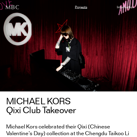
Projects
Information
MICHAEL KORS
Qixi Club Takeover
Michael Kors celebrated their Qixi (Chinese
Valentine’s Day) collection at the Chengdu Taikoo Li