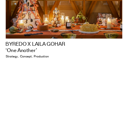
BYREDO X LAILA GOHAR
‘One Another’
Strategy
Concept
Production