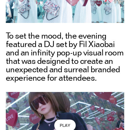
To set the mood, the evening
featured a DJ set by Fil Xiaobai
and an infinity pop-up visual room
that was designed to create an
unexpected and surreal branded
experience for attendees.
PLAY
VIDEO