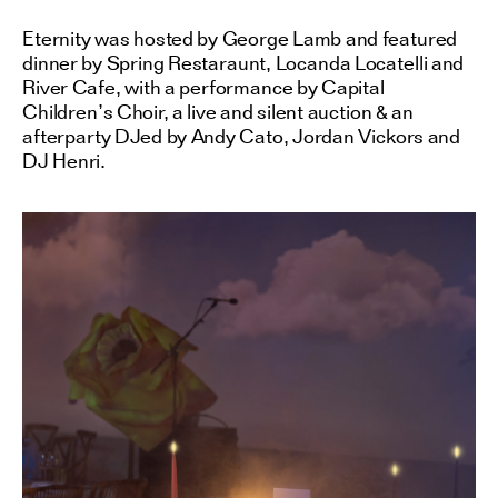
Eternity was hosted by George Lamb and featured
dinner by Spring Restaraunt, Locanda Locatelli and
River Cafe, with a performance by Capital
Children’s Choir, a live and silent auction & an
afterparty DJed by Andy Cato, Jordan Vickors and
DJ Henri.