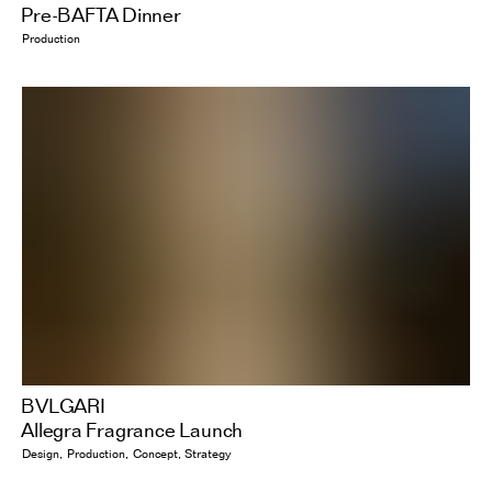
Pre-BAFTA Dinner
Production
BVLGARI
Allegra Fragrance Launch
Design
Production
Concept
Strategy