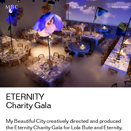
Projects
Information
ETERNITY
Charity Gala
My Beautiful City creatively directed and produced
the Eternity Charity Gala for Lola Bute and Eternity,