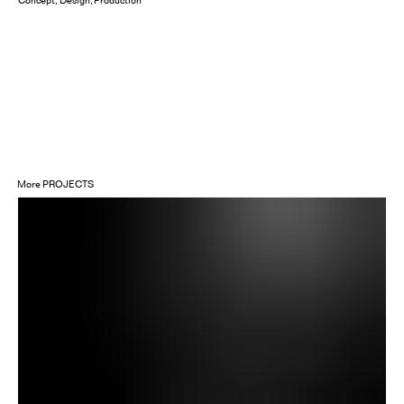
Concept
Design
Production
More
PROJECTS