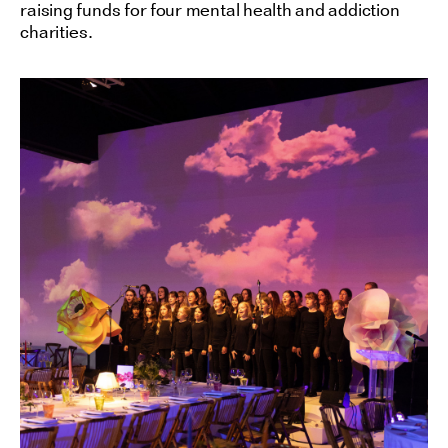
raising funds for four mental health and addiction
charities.