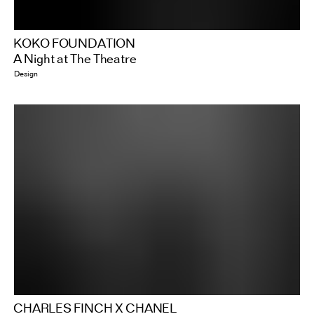
KOKO FOUNDATION
A Night at The Theatre
Design
CHARLES FINCH X CHANEL