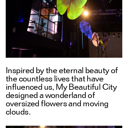
Inspired by the eternal beauty of
the countless lives that have
influenced us, My Beautiful City
designed a wonderland of
oversized flowers and moving
clouds.