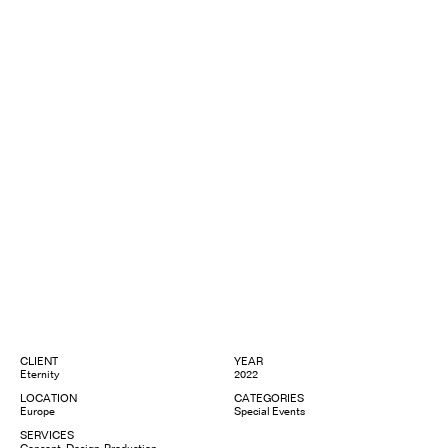
CLIENT
YEAR
Eternity
2022
LOCATION
CATEGORIES
Europe
Special Events
SERVICES