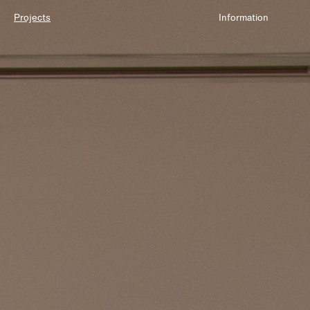
Projects
Information