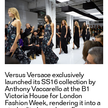
Versus Versace exclusively
launched its SS16 collection by
Anthony Vaccarello at the B1
Victoria House for London
Fashion Week, rendering it into a