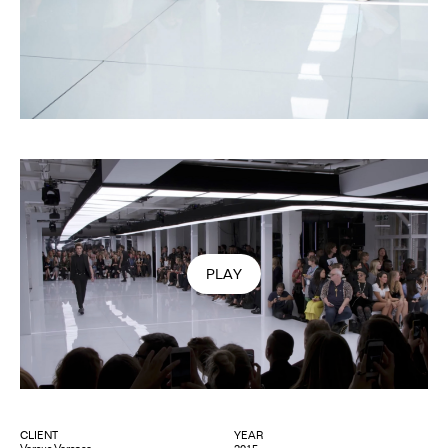
PLAY
VIDEO
CLIENT
YEAR
Versus Versace
2015