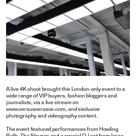
A live 4K shoot brought this London-only event to a
wide range of VIP buyers, fashion bloggers and
journalists, via a live stream on
www.versusversace.com, and exclusive
photography and videography content.
The event featured performances from Howling
Bells, The Strypes and a special DJ set from Issac