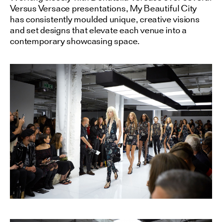
Versus Versace presentations, My Beautiful City
has consistently moulded unique, creative visions
and set designs that elevate each venue into a
contemporary showcasing space.