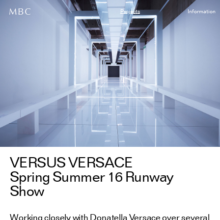
Projects
Information
VERSUS VERSACE
Spring Summer 16 Runway
Show
Working closely with Donatella Versace over several