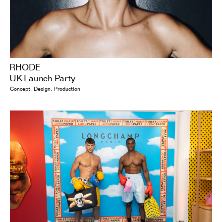
RHODE
UK Launch Party
Concept
Design
Production