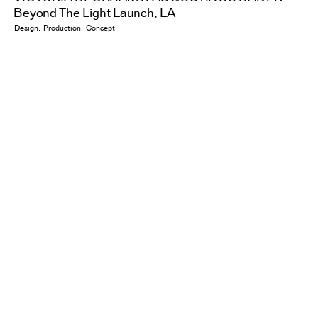
Beyond The Light Launch, LA
Design
Production
Concept