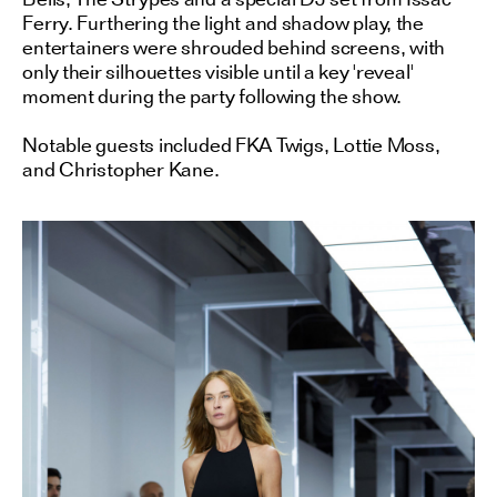
Ferry. Furthering the light and shadow play, the
entertainers were shrouded behind screens, with
only their silhouettes visible until a key 'reveal'
moment during the party following the show.
Notable guests included FKA Twigs, Lottie Moss,
and Christopher Kane.