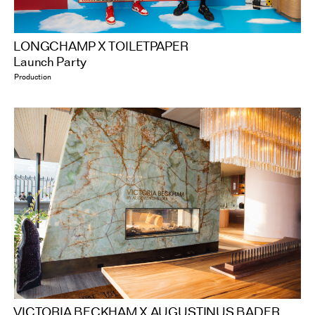
LONGCHAMP X TOILETPAPER
Launch Party
Production
VICTORIA BECKHAM X AUGUSTINUS BADER