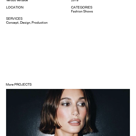
LOCATION
CATEGORIES
Fashion Shows
SERVICES
Concept
Design
Production
More
PROJECTS