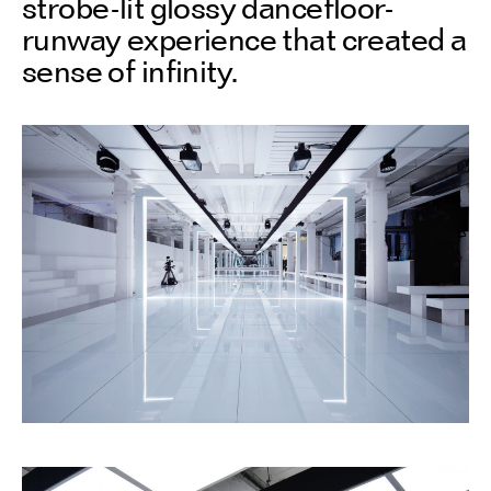
strobe-lit glossy dancefloor-
runway experience that created a
sense of infinity.