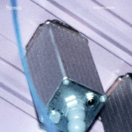
Projects
Information