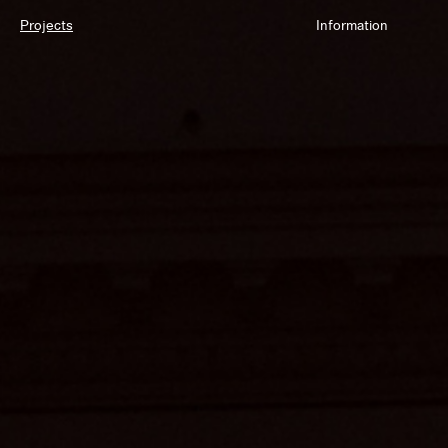
Projects
Information