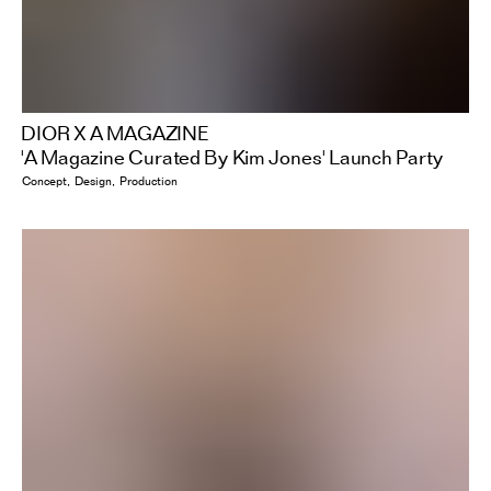
DIOR X A MAGAZINE
'A Magazine Curated By Kim Jones' Launch Party
Concept
Design
Production