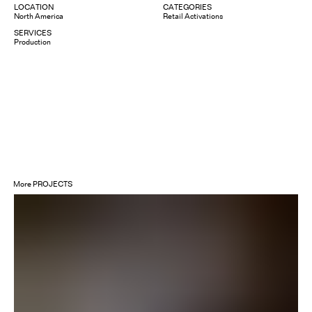
LOCATION
CATEGORIES
North America
Retail Activations
SERVICES
Production
More
PROJECTS