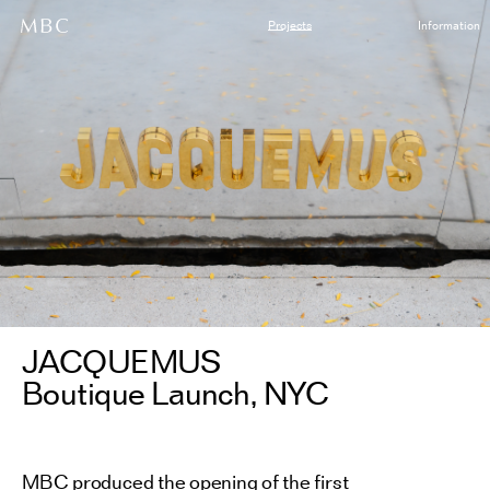
Projects
Information
JACQUEMUS
Boutique Launch, NYC
MBC produced the opening of the first