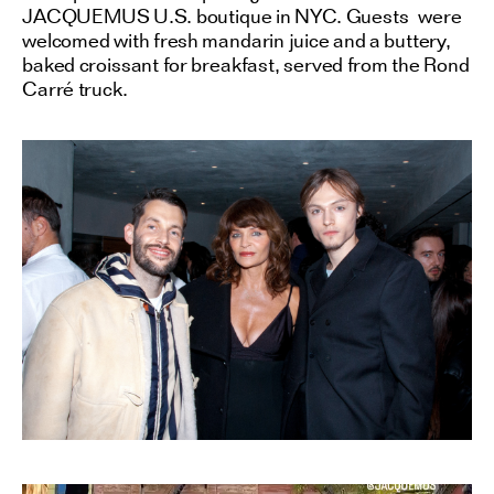
JACQUEMUS U.S. boutique in NYC. Guests were
welcomed with fresh mandarin juice and a buttery,
baked croissant for breakfast, served from the Rond
Carré truck.