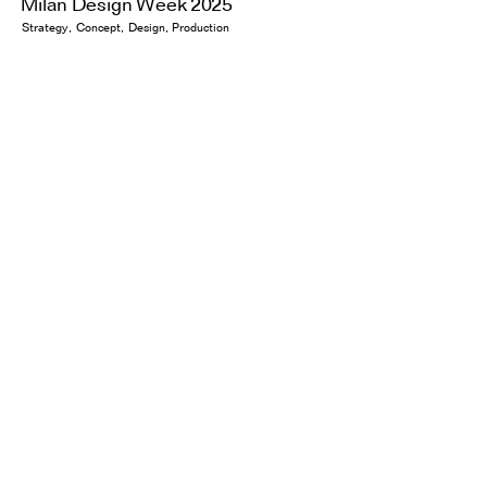
Milan Design Week 2025
Strategy
Concept
Design
Production