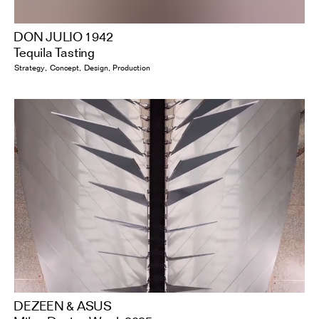
DON JULIO 1942
Tequila Tasting
Strategy
Concept
Design
Production
DEZEEN & ASUS