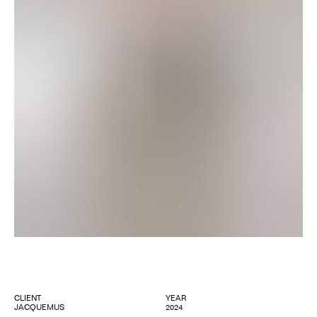
CLIENT
YEAR
JACQUEMUS
2024